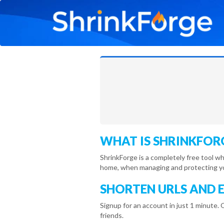
WHAT IS SHRINKFOR
ShrinkForge is a completely free tool w
home, when managing and protecting you
SHORTEN URLS AND 
Signup for an account in just 1 minute. 
friends.