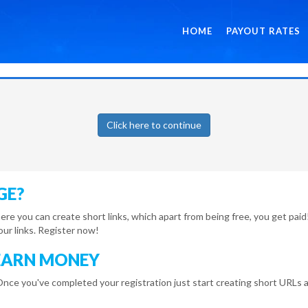
HOME
PAYOUT RATES
Click here to continue
GE?
here you can create short links, which apart from being free, you get pa
r links. Register now!
EARN MONEY
Once you've completed your registration just start creating short URLs a