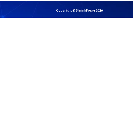
Copyright © ShrinkForge 2026