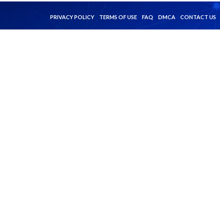
PRIVACY POLICY
TERMS OF USE
FAQ
DMCA
CONTACT US