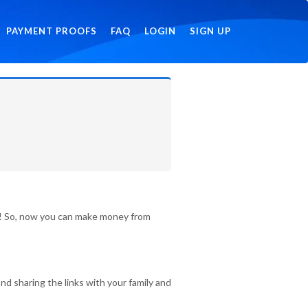
PAYMENT PROOFS
FAQ
LOGIN
SIGN UP
id! So, now you can make money from
nd sharing the links with your family and