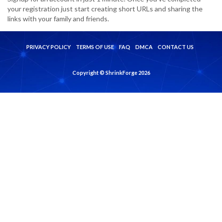
your registration just start creating short URLs and sharing the
links with your family and friends.
PRIVACY POLICY
TERMS OF USE
FAQ
DMCA
CONTACT US
Copyright © ShrinkForge 2026