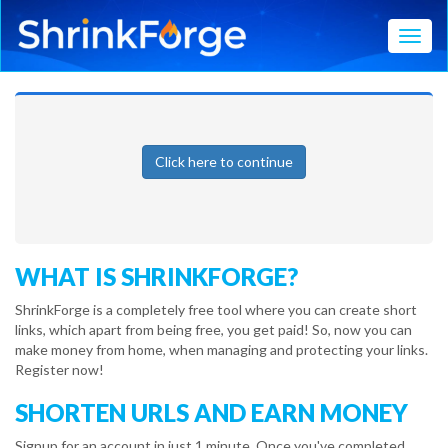
Toggl
Click here to continue
WHAT IS SHRINKFORGE?
ShrinkForge is a completely free tool where you can create short
links, which apart from being free, you get paid! So, now you can
make money from home, when managing and protecting your links.
Register now!
SHORTEN URLS AND EARN MONEY
Signup for an account in just 1 minute. Once you've completed