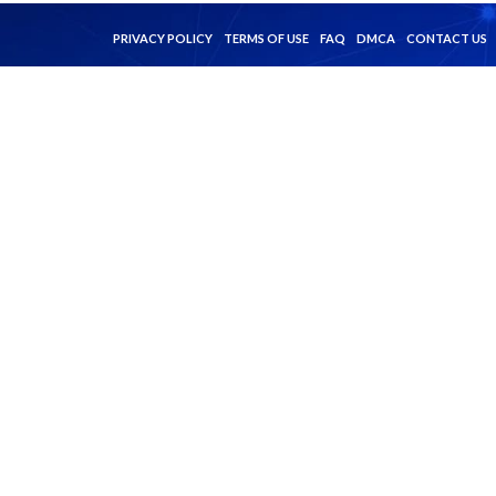
PRIVACY POLICY
TERMS OF USE
FAQ
DMCA
CONTACT US