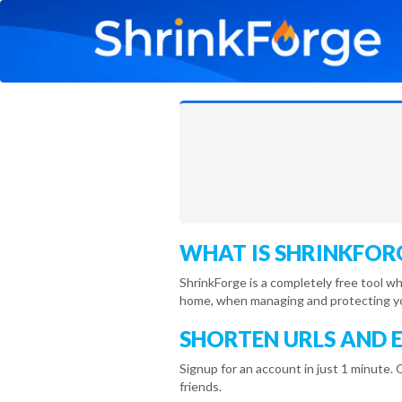
WHAT IS SHRINKFOR
ShrinkForge is a completely free tool w
home, when managing and protecting you
SHORTEN URLS AND 
Signup for an account in just 1 minute. 
friends.