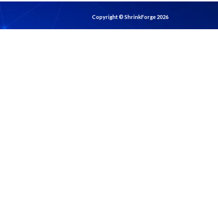
Copyright © ShrinkForge 2026