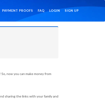
PAYMENT PROOFS
FAQ
LOGIN
SIGN UP
id! So, now you can make money from
nd sharing the links with your family and