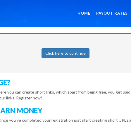
HOME
PAYOUT RATES
Click here to continue
GE?
here you can create short links, which apart from being free, you get pa
r links. Register now!
EARN MONEY
Once you've completed your registration just start creating short URLs a