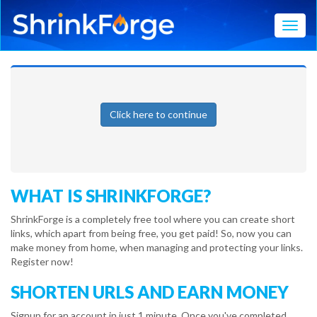
Toggl
Click here to continue
WHAT IS SHRINKFORGE?
ShrinkForge is a completely free tool where you can create short
links, which apart from being free, you get paid! So, now you can
make money from home, when managing and protecting your links.
Register now!
SHORTEN URLS AND EARN MONEY
Signup for an account in just 1 minute. Once you've completed