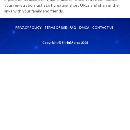
your registration just start creating short URLs and sharing the
links with your family and friends.
PRIVACY POLICY
TERMS OF USE
FAQ
DMCA
CONTACT US
Copyright © ShrinkForge 2026