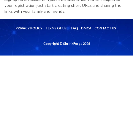
your registration just start creating short URLs and sharing the
links with your family and friends.
PRIVACY POLICY
TERMS OF USE
FAQ
DMCA
CONTACT US
Copyright © ShrinkForge 2026