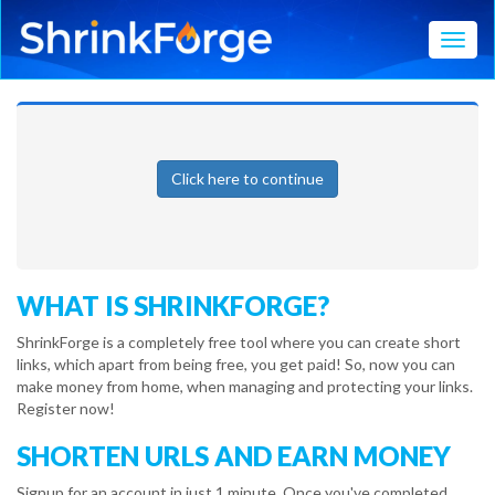
Toggl
Click here to continue
WHAT IS SHRINKFORGE?
ShrinkForge is a completely free tool where you can create short
links, which apart from being free, you get paid! So, now you can
make money from home, when managing and protecting your links.
Register now!
SHORTEN URLS AND EARN MONEY
Signup for an account in just 1 minute. Once you've completed