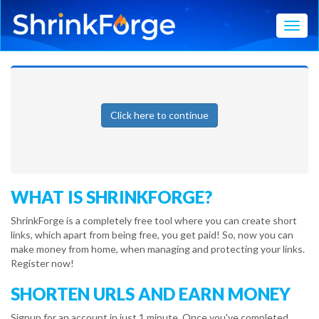
Toggl
Click here to continue
WHAT IS SHRINKFORGE?
ShrinkForge is a completely free tool where you can create short
links, which apart from being free, you get paid! So, now you can
make money from home, when managing and protecting your links.
Register now!
SHORTEN URLS AND EARN MONEY
Signup for an account in just 1 minute. Once you've completed