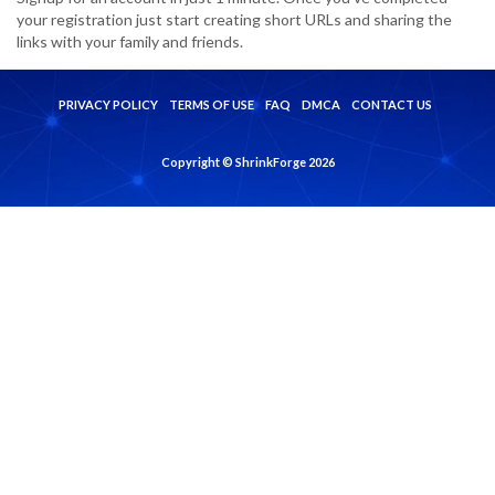
your registration just start creating short URLs and sharing the
links with your family and friends.
PRIVACY POLICY
TERMS OF USE
FAQ
DMCA
CONTACT US
Copyright © ShrinkForge 2026