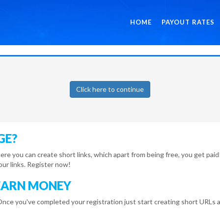
HOME
PAYOUT RATES
Click here to continue
GE?
here you can create short links, which apart from being free, you get pa
r links. Register now!
EARN MONEY
Once you've completed your registration just start creating short URLs a