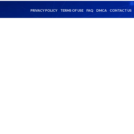
PRIVACY POLICY
TERMS OF USE
FAQ
DMCA
CONTACT US