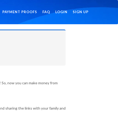
PAYMENT PROOFS
FAQ
LOGIN
SIGN UP
id! So, now you can make money from
nd sharing the links with your family and