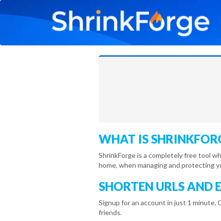
WHAT IS SHRINKFOR
ShrinkForge is a completely free tool w
home, when managing and protecting you
SHORTEN URLS AND 
Signup for an account in just 1 minute. 
friends.