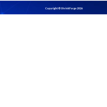
Copyright © ShrinkForge 2026