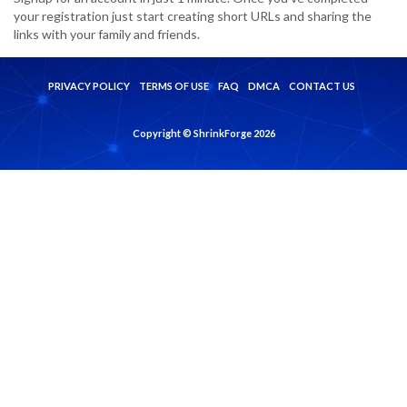
your registration just start creating short URLs and sharing the
links with your family and friends.
PRIVACY POLICY
TERMS OF USE
FAQ
DMCA
CONTACT US
Copyright © ShrinkForge 2026