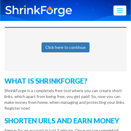
Toggl
Click here to continue
WHAT IS SHRINKFORGE?
ShrinkForge is a completely free tool where you can create short
links, which apart from being free, you get paid! So, now you can
make money from home, when managing and protecting your links.
Register now!
SHORTEN URLS AND EARN MONEY
Signup for an account in just 1 minute. Once you've completed