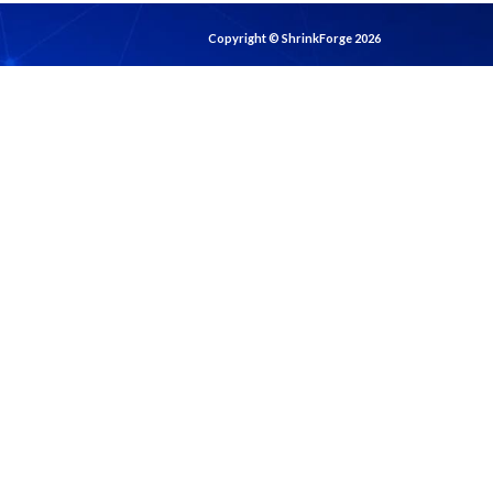
Copyright © ShrinkForge 2026