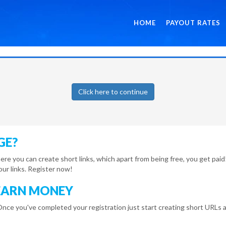
HOME
PAYOUT RATES
Click here to continue
GE?
here you can create short links, which apart from being free, you get pa
r links. Register now!
EARN MONEY
Once you've completed your registration just start creating short URLs a