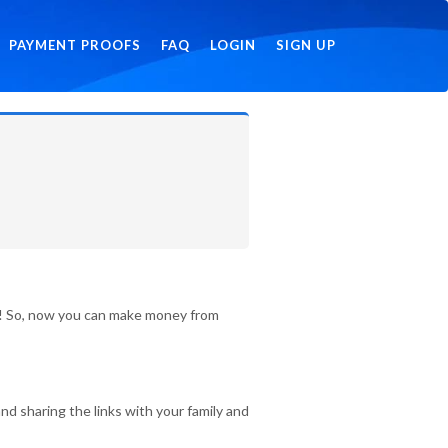
PAYMENT PROOFS
FAQ
LOGIN
SIGN UP
id! So, now you can make money from
nd sharing the links with your family and