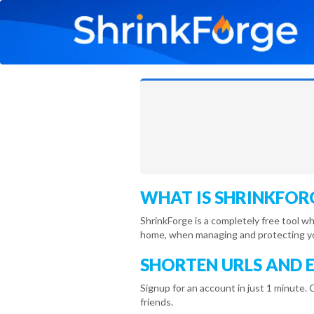
WHAT IS SHRINKFOR
ShrinkForge is a completely free tool w
home, when managing and protecting you
SHORTEN URLS AND 
Signup for an account in just 1 minute. 
friends.