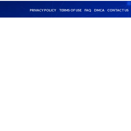
PRIVACY POLICY
TERMS OF USE
FAQ
DMCA
CONTACT US