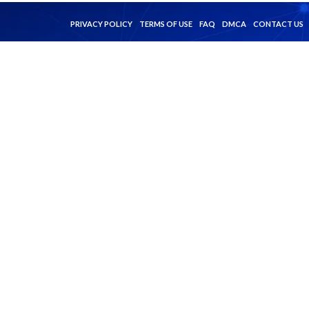
PRIVACY POLICY
TERMS OF USE
FAQ
DMCA
CONTACT US