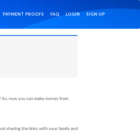
PAYMENT PROOFS
FAQ
LOGIN
SIGN UP
id! So, now you can make money from
nd sharing the links with your family and