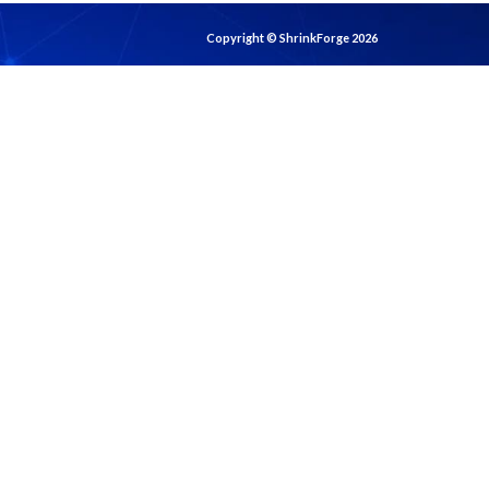
Copyright © ShrinkForge 2026