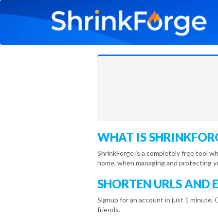
WHAT IS SHRINKFOR
ShrinkForge is a completely free tool w
home, when managing and protecting you
SHORTEN URLS AND 
Signup for an account in just 1 minute. 
friends.