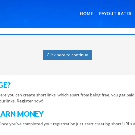
HOME
PAYOUT RATES
Click here to continue
GE?
here you can create short links, which apart from being free, you get pa
r links. Register now!
EARN MONEY
Once you've completed your registration just start creating short URLs a