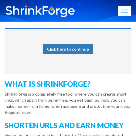
Toggl
Click here to continue
WHAT IS SHRINKFORGE?
ShrinkForge is a completely free tool where you can create short
links, which apart from being free, you get paid! So, now you can
make money from home, when managing and protecting your links.
Register now!
SHORTEN URLS AND EARN MONEY
Signup for an account in just 1 minute. Once you've completed