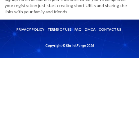
your registration just start creating short URLs and sharing the
links with your family and friends.
PRIVACY POLICY
TERMS OF USE
FAQ
DMCA
CONTACT US
Copyright © ShrinkForge 2026