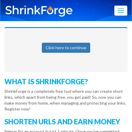
Toggl
Click here to continue
WHAT IS SHRINKFORGE?
ShrinkForge is a completely free tool where you can create short
links, which apart from being free, you get paid! So, now you can
make money from home, when managing and protecting your links.
Register now!
SHORTEN URLS AND EARN MONEY
Signup for an account in just 1 minute. Once you've completed