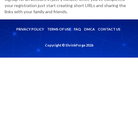
your registration just start creating short URLs and sharing the
links with your family and friends.
PRIVACY POLICY
TERMS OF USE
FAQ
DMCA
CONTACT US
Copyright © ShrinkForge 2026