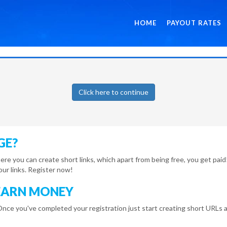
HOME
PAYOUT RATES
Click here to continue
GE?
here you can create short links, which apart from being free, you get pa
r links. Register now!
EARN MONEY
Once you've completed your registration just start creating short URLs a