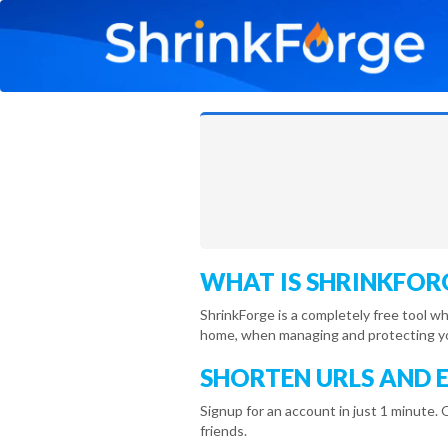
WHAT IS SHRINKFOR
ShrinkForge is a completely free tool w
home, when managing and protecting you
SHORTEN URLS AND 
Signup for an account in just 1 minute. 
friends.