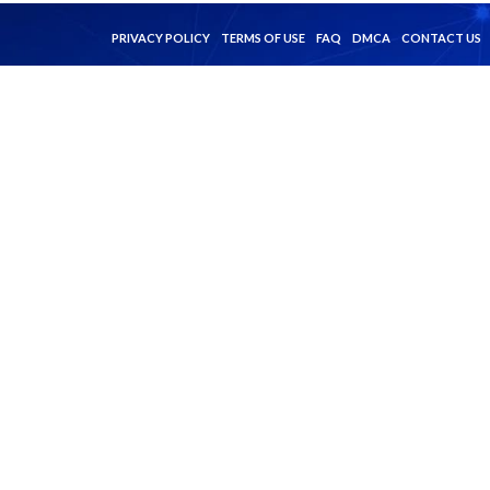
PRIVACY POLICY
TERMS OF USE
FAQ
DMCA
CONTACT US