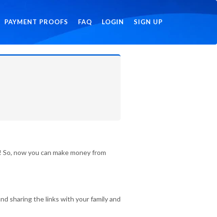
PAYMENT PROOFS
FAQ
LOGIN
SIGN UP
id! So, now you can make money from
nd sharing the links with your family and