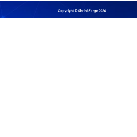
Copyright © ShrinkForge 2026