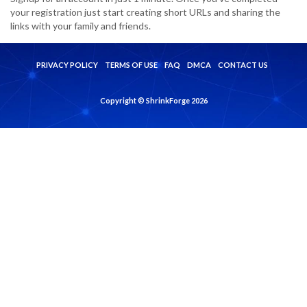
your registration just start creating short URLs and sharing the
links with your family and friends.
PRIVACY POLICY
TERMS OF USE
FAQ
DMCA
CONTACT US
Copyright © ShrinkForge 2026