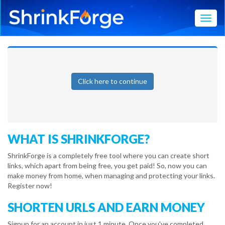
Toggl
Click here to continue
WHAT IS SHRINKFORGE?
ShrinkForge is a completely free tool where you can create short
links, which apart from being free, you get paid! So, now you can
make money from home, when managing and protecting your links.
Register now!
SHORTEN URLS AND EARN MONEY
Signup for an account in just 1 minute. Once you've completed