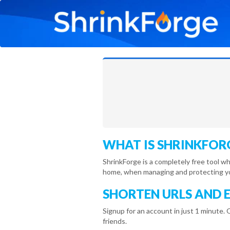
WHAT IS SHRINKFOR
ShrinkForge is a completely free tool w
home, when managing and protecting you
SHORTEN URLS AND 
Signup for an account in just 1 minute. 
friends.