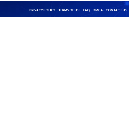
PRIVACY POLICY
TERMS OF USE
FAQ
DMCA
CONTACT US