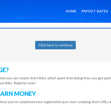
HOME
PAYOUT RATES
Click here to continue
GE?
here you can create short links, which apart from being free, you get pa
r links. Register now!
EARN MONEY
Once you've completed your registration just start creating short URLs a