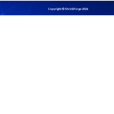
Copyright © ShrinkForge 2026