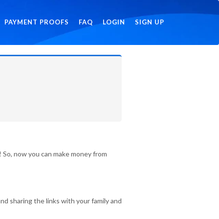
PAYMENT PROOFS
FAQ
LOGIN
SIGN UP
id! So, now you can make money from
nd sharing the links with your family and