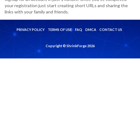
your registration just start creating short URLs and sharing the
links with your family and friends.
PRIVACY POLICY
TERMS OF USE
FAQ
DMCA
CONTACT US
Copyright © ShrinkForge 2026