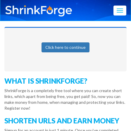
Toggl
Click here to continue
WHAT IS SHRINKFORGE?
ShrinkForge is a completely free tool where you can create short
links, which apart from being free, you get paid! So, now you can
make money from home, when managing and protecting your links.
Register now!
SHORTEN URLS AND EARN MONEY
Signup for an account in just 1 minute. Once you've completed