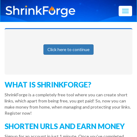
Toggl
Click here to continue
WHAT IS SHRINKFORGE?
ShrinkForge is a completely free tool where you can create short
links, which apart from being free, you get paid! So, now you can
make money from home, when managing and protecting your links.
Register now!
SHORTEN URLS AND EARN MONEY
Signup for an account in just 1 minute. Once you've completed