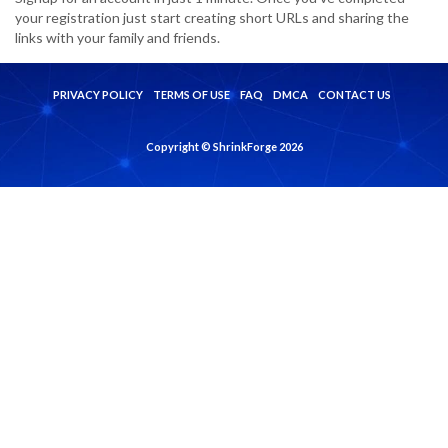
your registration just start creating short URLs and sharing the
links with your family and friends.
PRIVACY POLICY
TERMS OF USE
FAQ
DMCA
CONTACT US
Copyright © ShrinkForge 2026