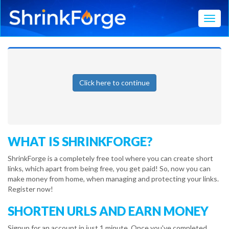
Toggl
Click here to continue
WHAT IS SHRINKFORGE?
ShrinkForge is a completely free tool where you can create short
links, which apart from being free, you get paid! So, now you can
make money from home, when managing and protecting your links.
Register now!
SHORTEN URLS AND EARN MONEY
Signup for an account in just 1 minute. Once you've completed