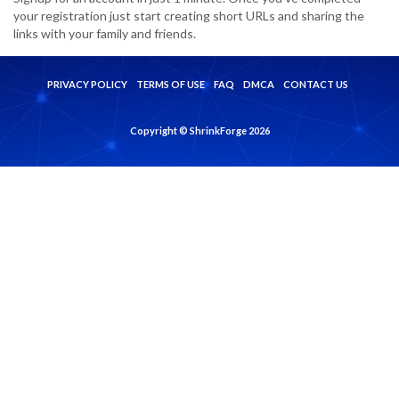
your registration just start creating short URLs and sharing the
links with your family and friends.
PRIVACY POLICY
TERMS OF USE
FAQ
DMCA
CONTACT US
Copyright © ShrinkForge 2026